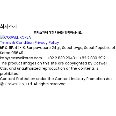
회사소개
회사소개에 대한 내용을 입력하십시오.
Terms & Condition
Privacy Policy
5F & 6F, 42-18, Banpo-daero 24gil, Seocho-gu, Seoul, Republic of
Korea 06649
info@coswelkorea.com
T. +82 2 830 2943
F. +82 2 830 2912
The product images on this site are copyrighted by Coswell
Cori, and unauthorized reproduction of the contents is
prohibited.
Content Protection under the Content Industry Promotion Act
ⓒ Coswel Co., Ltd. All rights reserved.