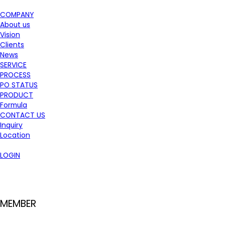
COMPANY
About us
Vision
Clients
News
SERVICE
PROCESS
PO STATUS
PRODUCT
Formula
CONTACT US
Inquiry
Location
LOGIN
MEMBER